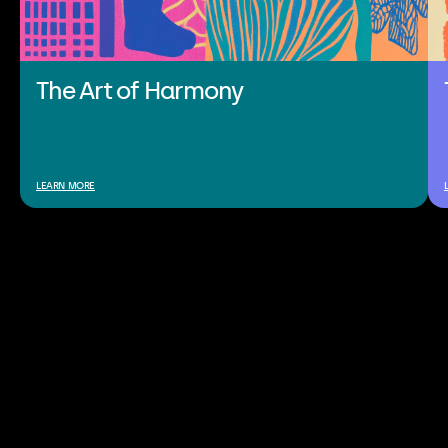
The Art of Harmony
LEARN MORE