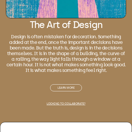
The Art of Design
Design is often mistaken for decoration. Something
added at the end, once the important decisions have
been made. But the truth is, design is in the decisions
themselves. It is in the shape of a building, the curve of
a railing, the way light falls through a window at a
certain hour. It is not what makes something look good.
It is what makes something feel right.
LEARN MORE
LOOKING TO COLLABORATE?