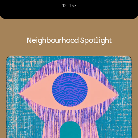
1
2
...
15
>
Neighbourhood Spotlight