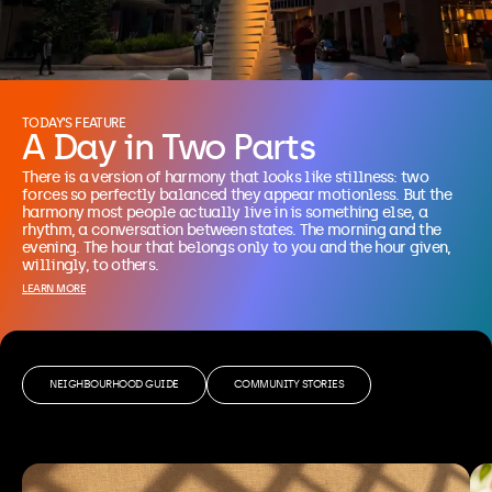
TODAY'S FEATURE
A Day in Two Parts
There is a version of harmony that looks like stillness: two 
forces so perfectly balanced they appear motionless. But the 
harmony most people actually live in is something else, a 
rhythm, a conversation between states. The morning and the 
evening. The hour that belongs only to you and the hour given, 
willingly, to others.
LEARN MORE
NEIGHBOURHOOD GUIDE
COMMUNITY STORIES