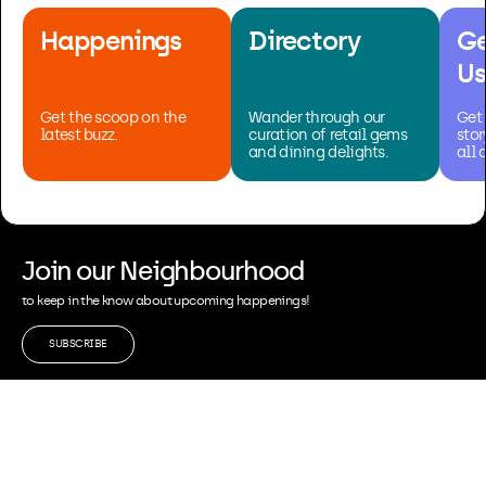
Happenings
Directory
Ge
Us
Get the scoop on the
Wander through our
Get 
latest buzz.
curation of retail gems
stor
and dining delights.
all 
Join our Neighbourhood
to keep in the know about upcoming happenings!
SUBSCRIBE
Leasing & Enquiries
Collaborations
Privacy & Policy
FAQ
A Property of Pontiac Land Group
Contact Us: