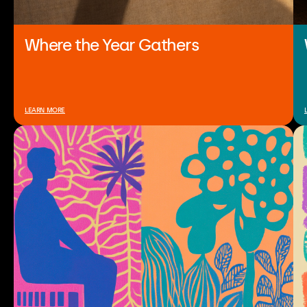
Where the Year Gathers
LEARN MORE