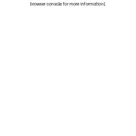
browser console for more information).